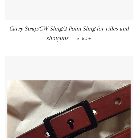
Carry Strap/CW Sling/2-Point Sling for rifles and
REGULAR PRICE
+
shotguns
—
$ 60