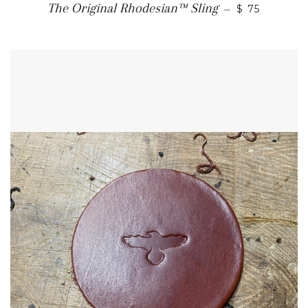
SALE PRICE
The Original Rhodesian™ Sling
—
$ 75