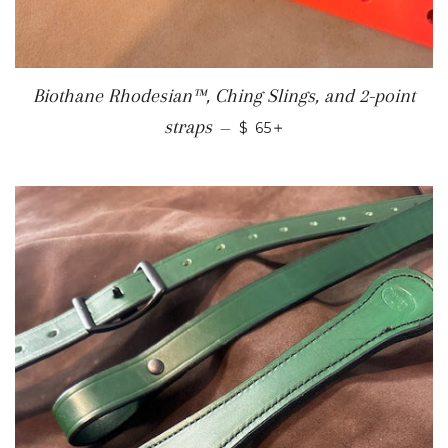
Biothane Rhodesian™, Ching Slings, and 2-point
REGULAR PRICE
+
straps
—
$ 65