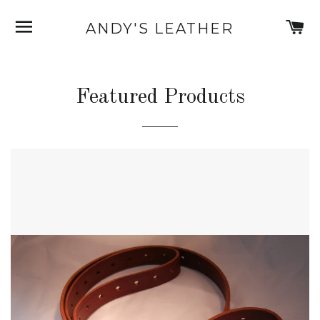
SITE NAVIGATION
C
ANDY'S LEATHER
Featured Products