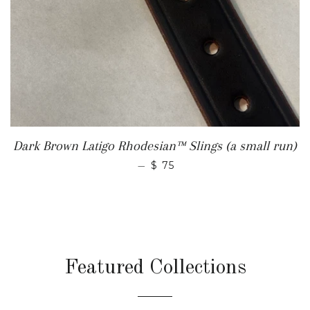
Dark Brown Latigo Rhodesian™ Slings (a small run)
REGULAR PRICE
—
$ 75
Featured Collections