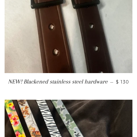
REGULA
NEW! Blackened stainless steel hardware
—
$ 130