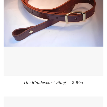
REGULAR PRICE
+
The Rhodesian™ Sling
—
$ 90