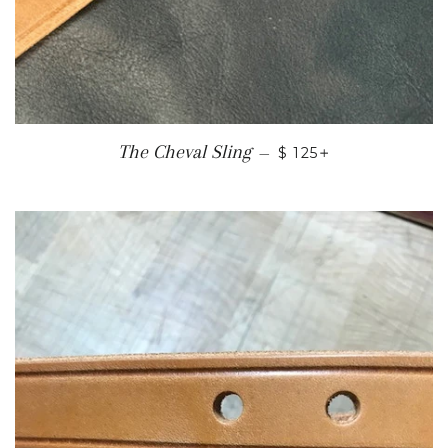
REGULAR PRICE
+
The Cheval Sling
—
$ 125