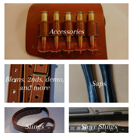
Accessories
Blems, 2nds, demo,
Saps
and more
Slings
Steyr Slings