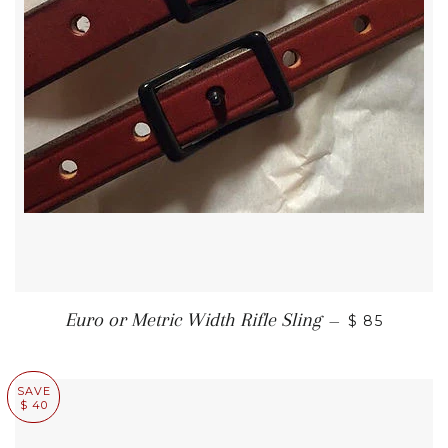
REGULAR P
Euro or Metric Width Rifle Sling
—
$ 85
SAVE
$ 40