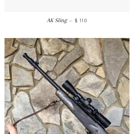
SALE PRICE
AK Sling
—
$ 110