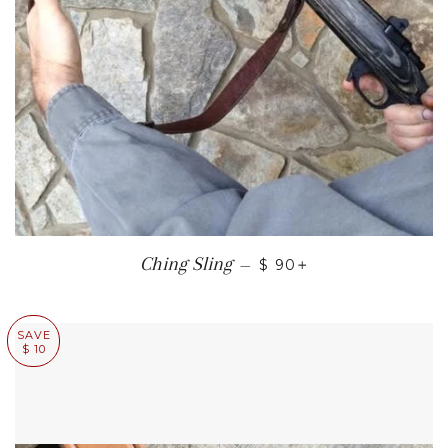
REGULAR PRICE
+
Ching Sling
—
$ 90
SAVE
$ 10