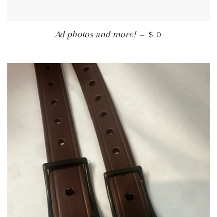
REGULAR PRIC
Ad photos and more!
—
$ 0