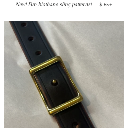
REGULAR P
+
New! Fun biothane sling patterns!
—
$ 65