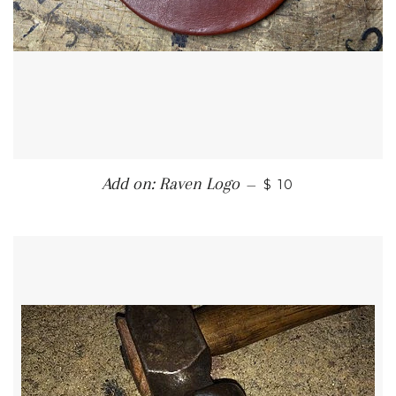
REGULAR PRICE
Add on: Raven Logo
—
$ 10