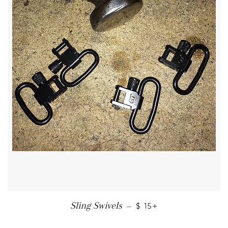
REGULAR PRICE
+
Sling Swivels
—
$ 15