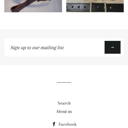
Sign
up
to
our
mailing
list
Search
About us
Facebook